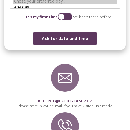
It's my first time
I've been there before
Ask for date and time
RECEPCE@ESTHE-LASER.CZ
Please state in your e-mail, if you have visited us already.