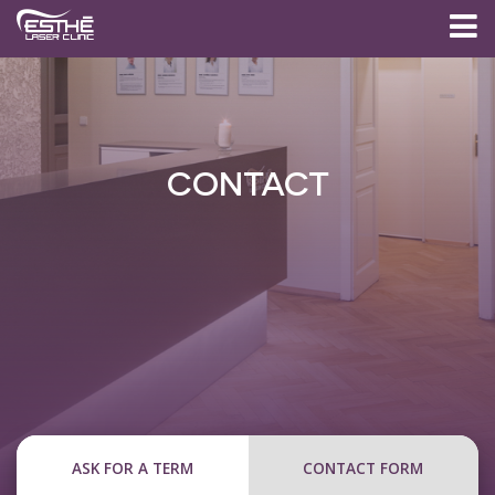
CONTACT
ASK FOR A TERM
CONTACT FORM