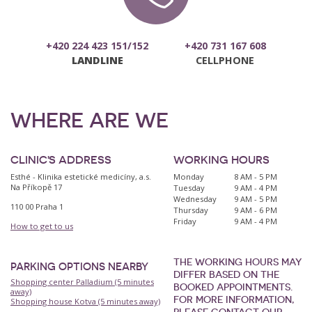
+420 224 423 151/152
+420 731 167 608
LANDLINE
CELLPHONE
WHERE ARE WE
CLINIC'S ADDRESS
WORKING HOURS
Esthé - Klinika estetické medicíny, a.s.
Monday
8 AM - 5 PM
Na Příkopě 17
Tuesday
9 AM - 4 PM
Wednesday
9 AM - 5 PM
110 00 Praha 1
Thursday
9 AM - 6 PM
Friday
9 AM - 4 PM
How to get to us
THE WORKING HOURS MAY
PARKING OPTIONS NEARBY
DIFFER BASED ON THE
Shopping center Palladium (5 minutes
BOOKED APPOINTMENTS.
away)
FOR MORE INFORMATION,
Shopping house Kotva (5 minutes away)