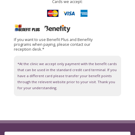
Cards we accept:
If you want to use Benefit Plus and Benefity
programs when paying, please contact our
reception desk.*
*At the clinic we accept only payment with the benefit cards
that can be used in the standard credit card terminal. If you
have a different card please transfer your benefit points
through the relevent website prior to your visit. Thank you
for your understanding.