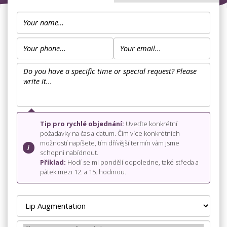
Tip pro rychlé objednání:
Uveďte konkrétní
požadavky na čas a datum. Čím více konkrétních
možností napíšete, tím dřívější termín vám jsme
schopni nabídnout.
Příklad:
Hodí se mi pondělí odpoledne, také středa a
pátek mezi 12. a 15. hodinou.