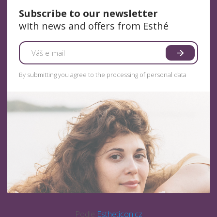
Subscribe to our newsletter
with news and offers from Esthé
By submitting you agree to the processing of personal data
Podle
Estheticon.cz