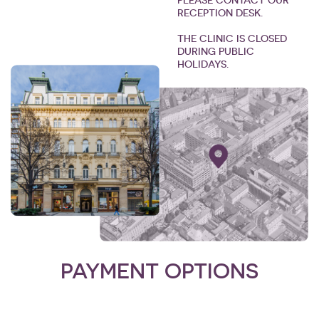
PLEASE CONTACT OUR
RECEPTION DESK.
THE CLINIC IS CLOSED
DURING PUBLIC
HOLIDAYS.
PAYMENT OPTIONS