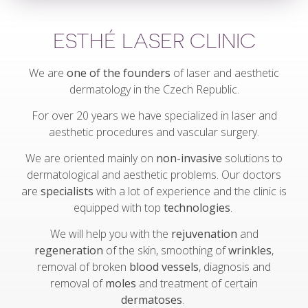
ESTHÉ LASER CLINIC
We are
one of the founders
of laser and aesthetic
dermatology in the Czech Republic.
For over 20 years we have specialized in laser and
aesthetic procedures and vascular surgery.
We are oriented mainly on
non-invasive
solutions to
dermatological and aesthetic problems. Our doctors
are
specialists
with a lot of experience and the clinic is
equipped with top
technologies
.
We will help you with the
rejuvenation
and
regeneration
of the skin, smoothing of
wrinkles
,
removal of broken
blood vessels
, diagnosis and
removal of
moles
and treatment of certain
dermatoses
.