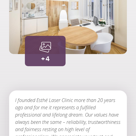
+4
I founded Esthé Laser Clinic more than 20 years
ago and for me it represents a fulfilled
professional and lifelong dream. Our values have
always been the same – reliability, trustworthiness
and fairness resting on high level of