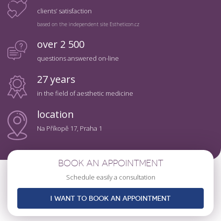
clients’ satisfaction
based on the independent site Estheticon.cz
over 2 500
questions answered on-line
27 years
in the field of aesthetic medicine
location
Na Příkopě 17, Praha 1
BOOK AN APPOINTMENT
Schedule easily a consultation
I WANT TO BOOK AN APPOINTMENT