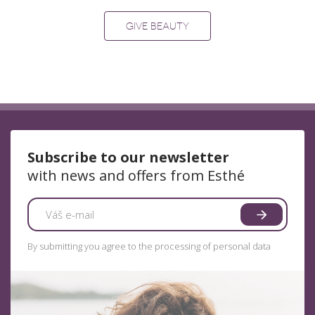
GIVE BEAUTY
Subscribe to our newsletter
with news and offers from Esthé
By submitting you agree to the processing of personal data