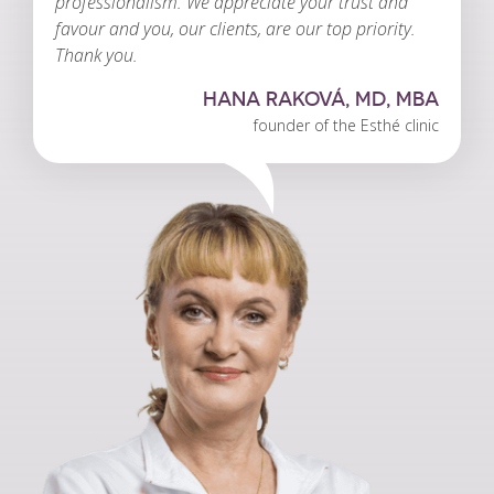
professionalism. We appreciate your trust and
favour and you, our clients, are our top priority.
Thank you.
HANA RAKOVÁ, MD, MBA
founder of the Esthé clinic