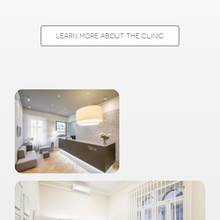
LEARN MORE ABOUT THE CLINIC