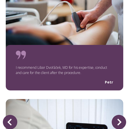
I recommend Libor Dvořáček, MD for his expertise, conduct
and care for the client after the procedure.
Petr