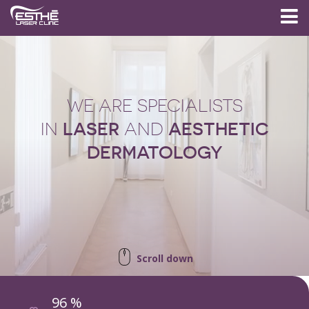
WE ARE SPECIALISTS
LASER
AESTHETIC
IN
AND
DERMATOLOGY
Scroll down
96 %