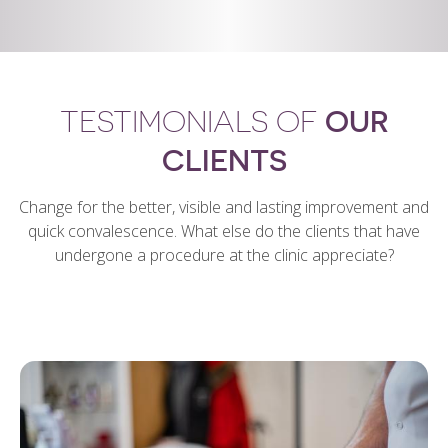
TESTIMONIALS OF
OUR
CLIENTS
Change for the better, visible and lasting improvement and
quick convalescence. What else do the clients that have
undergone a procedure at the clinic appreciate?