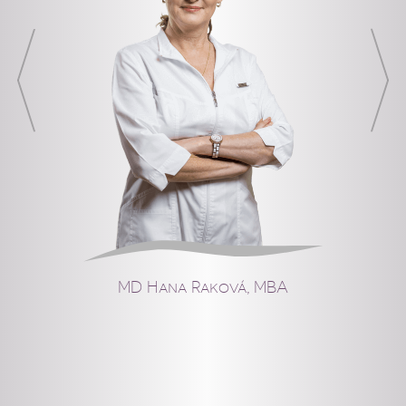
MD Hana Raková, MBA