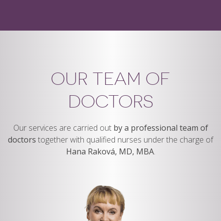
OUR TEAM OF
DOCTORS
Our services are carried out
by a professional team of
doctors
together with qualified nurses under the charge of
Hana Raková, MD, MBA
.