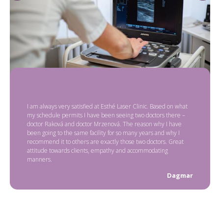
I am always very satisfied at Esthé Laser Clinic. Based on what
my schedule permits I have been seeing two doctors there –
doctor Raková and doctor Mrzenová. The reason why I have
been going to the same facility for so many years and why I
recommend it to others are exactly those two doctors. Great
attitude towards clients, empathy and accommodating
manners.
Dagmar