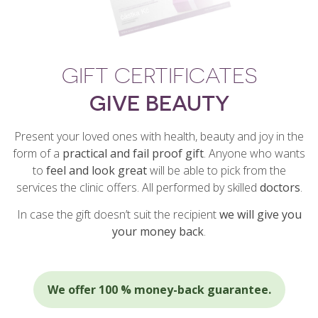
GIFT CERTIFICATES
GIVE BEAUTY
Present your loved ones with health, beauty and joy in the
form of a
practical and fail proof gift
. Anyone who wants
to
feel and look great
will be able to pick from the
services the clinic offers. All performed by skilled
doctors
.
In case the gift doesn’t suit the recipient
we will give you
your money back
.
We offer 100 % money-back guarantee.