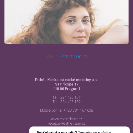
Podle
Estheticon.cz
Esthé - Klinika estetické medicíny a. s.
Na Příkopě 17
110 00 Prague 1
Tel.: 224 423 151
Tel.: 224 423 152
Mobile pohne: +420 731 167 608
www.esthe-laser.cz
recepce@esthe-laser.cz
Potřebujete poradit?
Zeptejte se našeho