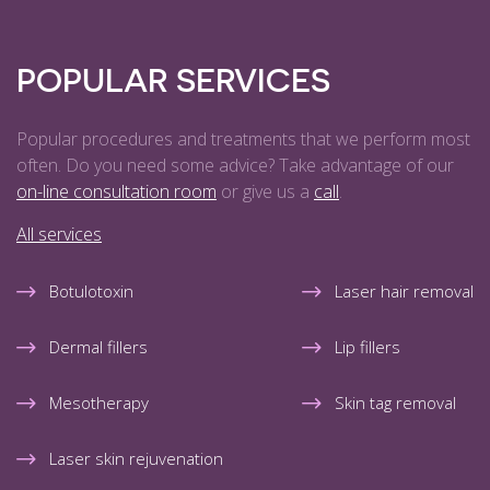
POPULAR SERVICES
Popular procedures and treatments that we perform most
often. Do you need some advice? Take advantage of our
on-line consultation room
or give us a
call
.
All services
Botulotoxin
Laser hair removal
Dermal fillers
Lip fillers
Mesotherapy
Skin tag removal
Laser skin rejuvenation