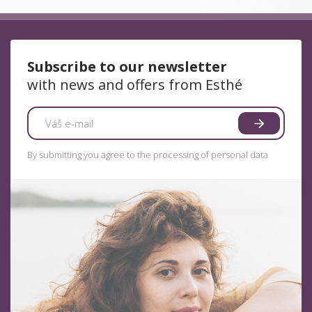
Subscribe to our newsletter
with news and offers from Esthé
By submitting you agree to the processing of personal data