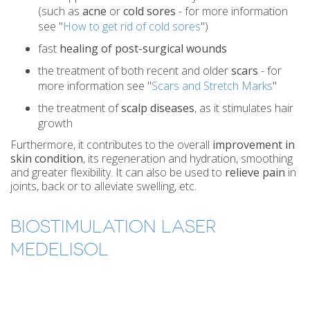
(such as
acne
or
cold sores
- for more information
see "
How to get rid of cold sores
")
fast
healing of post-surgical wounds
the treatment of both recent and older
scars
- for
more information see "
Scars and Stretch Marks
"
the treatment of
scalp diseases
, as it stimulates hair
growth
Furthermore, it contributes to the overall
improvement in
skin condition
, its regeneration and hydration, smoothing
and greater flexibility. It can also be used to
relieve pain
in
joints, back or to alleviate swelling, etc.
BIOSTIMULATION LASER
MEDELISOL