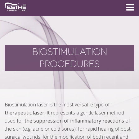
BIOSTIMULATION
PROCEDURES
Biostimulation laser is the most versatile type of
therapeutic laser.
It represents a gentle laser method
used for
the suppression of inflammatory reactions
of
the skin (e.g. acne or cold sores), for rapid healing of post-
surgical wounds, for the modification of both recent and