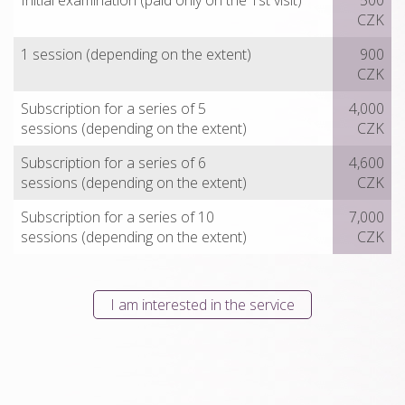
Initial examination (paid only on the 1st visit)
500
CZK
1 session (depending on the extent)
900
CZK
Subscription for a series of 5
4,000
sessions (depending on the extent)
CZK
Subscription for a series of 6
4,600
sessions (depending on the extent)
CZK
Subscription for a series of 10
7,000
sessions (depending on the extent)
CZK
I am interested in the service