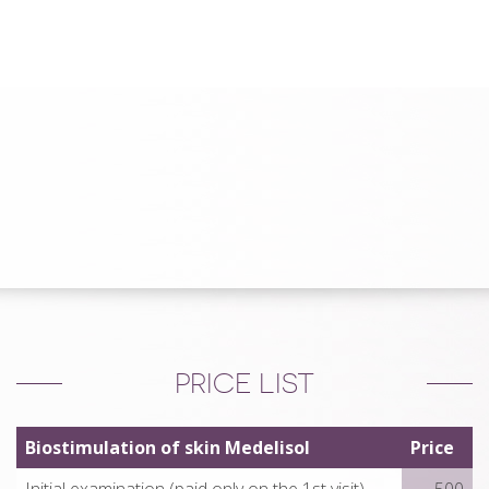
PRICE LIST
Biostimulation of skin Medelisol
Price