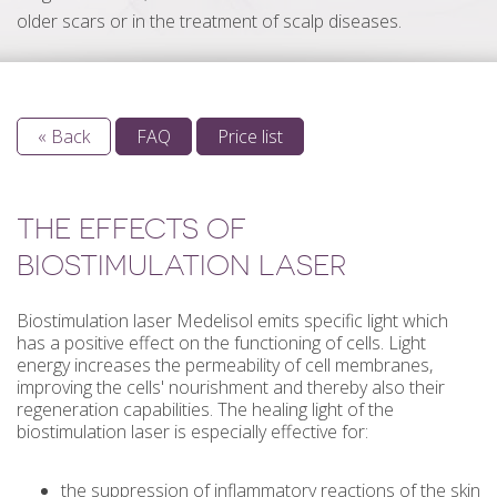
older scars or in the treatment of scalp diseases.
« Back
FAQ
Price list
THE EFFECTS OF
BIOSTIMULATION LASER
Biostimulation laser Medelisol emits specific light which
has a positive effect on the functioning of cells. Light
energy increases the permeability of cell membranes,
improving the cells' nourishment and thereby also their
regeneration capabilities. The healing light of the
biostimulation laser is especially effective for:
the suppression of inflammatory reactions of the skin