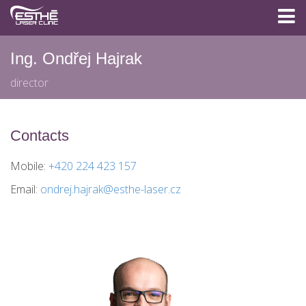
Ing. Ondřej Hajrak
director
Contacts
Mobile:
+420 224 423 157
Email:
ondrej.hajrak@esthe-laser.cz