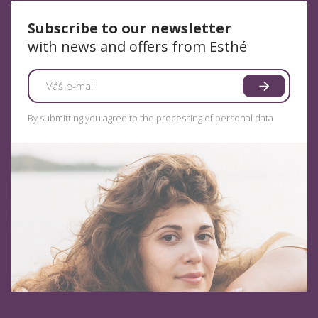
Subscribe to our newsletter
with news and offers from Esthé
By submitting you agree to the processing of personal data