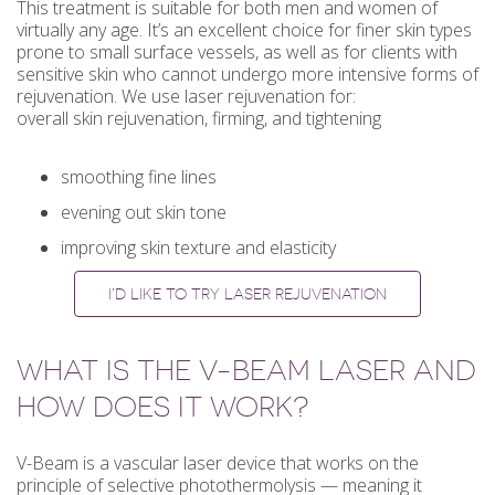
This treatment is suitable for both men and women of
virtually any age. It’s an excellent choice for finer skin types
prone to small surface vessels, as well as for clients with
sensitive skin who cannot undergo more intensive forms of
rejuvenation. We use laser rejuvenation for:
overall skin rejuvenation, firming, and tightening
smoothing fine lines
evening out skin tone
improving skin texture and elasticity
I’D LIKE TO TRY LASER REJUVENATION
WHAT IS THE V-BEAM LASER AND
HOW DOES IT WORK?
V-Beam is a vascular laser device that works on the
principle of selective photothermolysis — meaning it