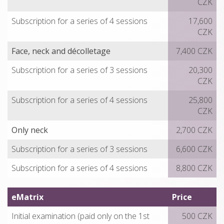
CZK
Subscription for a series of 4 sessions
17,600
CZK
Face, neck and décolletage
7,400 CZK
Subscription for a series of 3 sessions
20,300
CZK
Subscription for a series of 4 sessions
25,800
CZK
Only neck
2,700 CZK
Subscription for a series of 3 sessions
6,600 CZK
Subscription for a series of 4 sessions
8,800 CZK
eMatrix
Price
Initial examination (paid only on the 1st
500 CZK