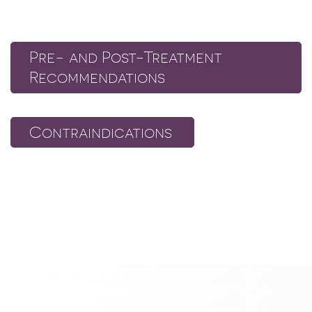
Pre- and Post-Treatment
Recommendations
Contraindications