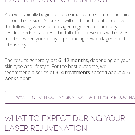
You will typically begin to notice improvement after the third
or fourth session. Your skin will continue to enhance over
the following weeks as collagen regenerates and any
residual redness fades. The full effect develops within 2–3
months, when your body is producing new collagen most
intensively.
The results generally last
6–12 months
, depending on your
skin type and lifestyle. For the best outcome, we
recommend a series of
3–4 treatments
spaced about
4–6
weeks
apart.
I WANT TO EVEN OUT MY SKIN TONE WITH LASER REJUVENA
WHAT TO EXPECT DURING YOUR
LASER REJUVENATION