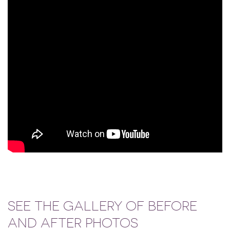
SEE THE GALLERY OF BEFORE
AND AFTER PHOTOS