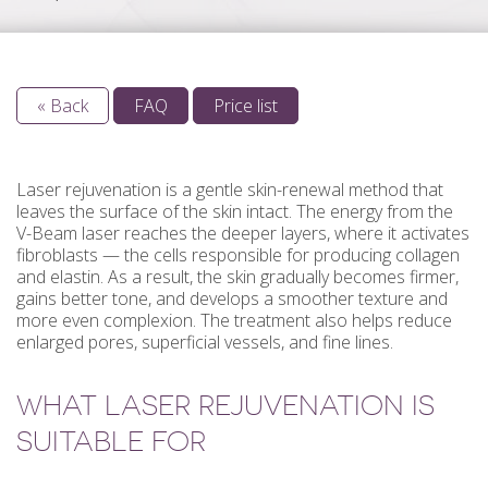
« Back
FAQ
Price list
Laser rejuvenation is a gentle skin-renewal method that
leaves the surface of the skin intact. The energy from the
V-Beam laser reaches the deeper layers, where it activates
fibroblasts — the cells responsible for producing collagen
and elastin. As a result, the skin gradually becomes firmer,
gains better tone, and develops a smoother texture and
more even complexion. The treatment also helps reduce
enlarged pores, superficial vessels, and fine lines.
WHAT LASER REJUVENATION IS
SUITABLE FOR