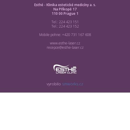
Esthé - Klinika estetické medicíny a. s.
Na Příkopě 17
110 00 Prague 1
Tel.: 224 423 151
Tel.: 224 423 152
Mobile pohne: +420 731 167 608
www.esthe-laser.cz
recepce@esthe-laser.cz
vyrobilo
smworks.cz