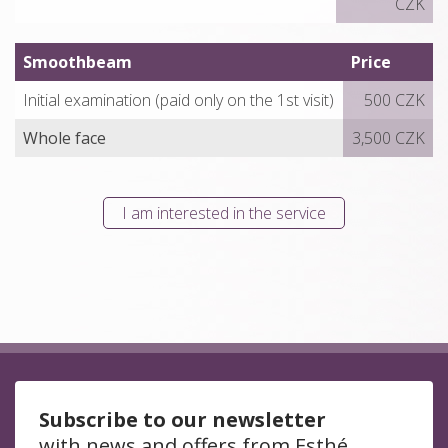
CZK
Smoothbeam
Price
Initial examination (paid only on the 1st visit)
500 CZK
Whole face
3,500 CZK
I am interested in the service
Subscribe to our newsletter
with news and offers from Esthé