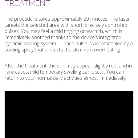
TREATMENT
The procedure takes approximately 20 minutes. The laser
targets the selected area with short, precisely controlled
pulses. You may feel a mild tingling or warmth, which is
immediately soothed thanks to the device’s integrated
dynamic cooling system — each pulse is accompanied by a
cooling spray that protects the skin from overheating.
After the treatment, the skin may appear slightly red, and in
rare cases, mild temporary swelling can occur. You can
return to your normal daily activities almost immediately.