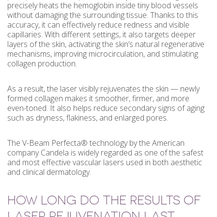
precisely heats the hemoglobin inside tiny blood vessels
without damaging the surrounding tissue. Thanks to this
accuracy, it can effectively reduce redness and visible
capillaries. With different settings, it also targets deeper
layers of the skin, activating the skin’s natural regenerative
mechanisms, improving microcirculation, and stimulating
collagen production.
As a result, the laser visibly rejuvenates the skin — newly
formed collagen makes it smoother, firmer, and more
even-toned. It also helps reduce secondary signs of aging
such as dryness, flakiness, and enlarged pores.
The V-Beam Perfecta® technology by the American
company Candela is widely regarded as one of the safest
and most effective vascular lasers used in both aesthetic
and clinical dermatology.
HOW LONG DO THE RESULTS OF
LASER REJUVENATION LAST