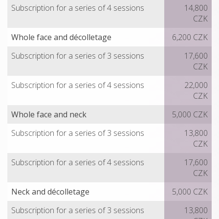
Subscription for a series of 4 sessions
14,800
CZK
Whole face and décolletage
6,200 CZK
Subscription for a series of 3 sessions
17,600
CZK
Subscription for a series of 4 sessions
22,000
CZK
Whole face and neck
5,000 CZK
Subscription for a series of 3 sessions
13,800
CZK
Subscription for a series of 4 sessions
17,600
CZK
Neck and décolletage
5,000 CZK
Subscription for a series of 3 sessions
13,800