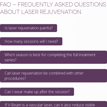
FAQ – FREQUENTLY ASKED QUESTIONS
ABOUT LASER REJUVENATION
Is laser rejuvenation painful?
How many sessions will I need?
Which season is best for completing the full treatment
series?
Can laser rejuvenation be combined with other
procedures?
Can I wear make-up after the session?
If V-Beam is a vascular laser, can it also reduce visible