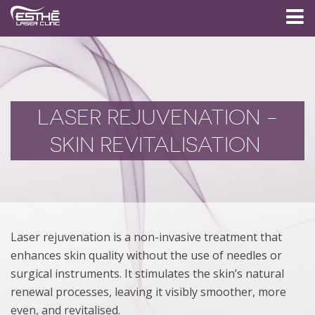
LASER REJUVENATION -
SKIN REVITALISATION
Laser rejuvenation is a non-invasive treatment that
enhances skin quality without the use of needles or
surgical instruments. It stimulates the skin’s natural
renewal processes, leaving it visibly smoother, more
even, and revitalised.