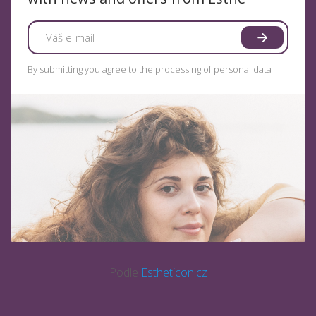
By submitting you agree to the processing of personal data
Podle
Estheticon.cz