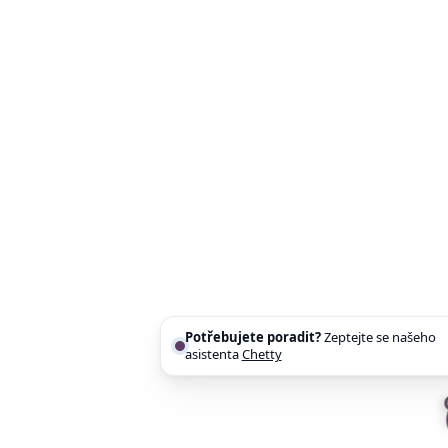
Potřebujete poradit?
Zeptejte se našeho
asistenta
Chettyho
.