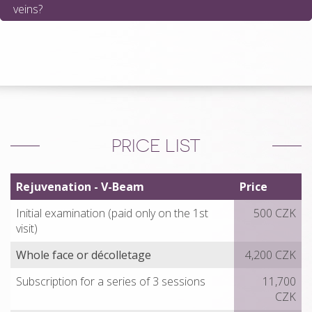
veins?
PRICE LIST
Rejuvenation - V-Beam
Price
Initial examination (paid only on the 1st
500 CZK
visit)
Whole face or décolletage
4,200 CZK
Subscription for a series of 3 sessions
11,700
CZK