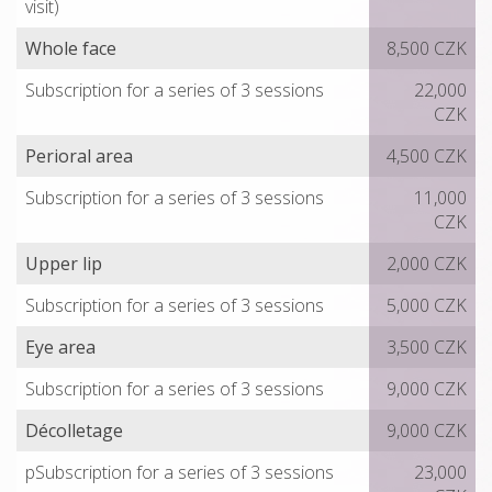
visit)
Whole face
8,500 CZK
Subscription for a series of 3 sessions
22,000
CZK
Perioral area
4,500 CZK
Subscription for a series of 3 sessions
11,000
CZK
Upper lip
2,000 CZK
Subscription for a series of 3 sessions
5,000 CZK
Eye area
3,500 CZK
Subscription for a series of 3 sessions
9,000 CZK
Décolletage
9,000 CZK
pSubscription for a series of 3 sessions
23,000