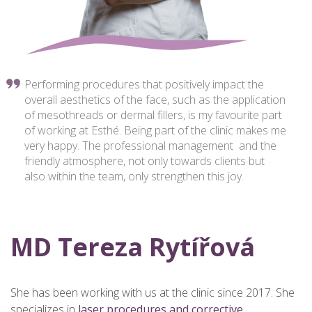
Performing procedures that positively impact the
overall aesthetics of the face, such as the application
of mesothreads or dermal fillers, is my favourite part
of working at Esthé. Being part of the clinic makes me
very happy. The professional management and the
friendly atmosphere, not only towards clients but
also within the team, only strengthen this joy.
MD Tereza Rytířová
She has been working with us at the clinic since 2017. She
specializes in
laser procedures and corrective