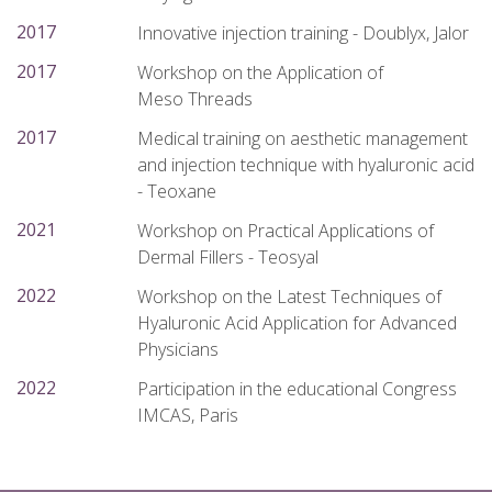
2017
Innovative injection training - Doublyx, Jalor
2017
Workshop on the Application of
Meso Threads
2017
Medical training on aesthetic management
and injection technique with hyaluronic acid
- Teoxane
2021
Workshop on Practical Applications of
Dermal Fillers - Teosyal
2022
Workshop on the Latest Techniques of
Hyaluronic Acid Application for Advanced
Physicians
2022
Participation in the educational Congress
IMCAS, Paris