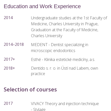
Education and Work Experience
2014
Undergraduate studies at the 1st Faculty of
Medicine, Charles University in Prague,
Graduation at the Faculty of Medicine,
Charles University
2014–2018
MEDENT - Dentist specializing in
microscopic endodontics
2017+
Esthé - Klinika estetické medicíny, a.s.
2018+
Dentido s. r. o. in Ústí nad Labem, own
practice
Selection of courses
2017
VIVACY Theory and injection technique
- Stylage