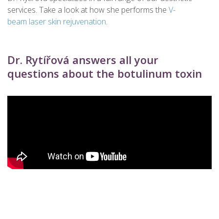
services. Take a look at how she performs the
V-
beam laser skin rejuvenation
.
Dr. Rytířová answers all your
questions about the botulinum toxin