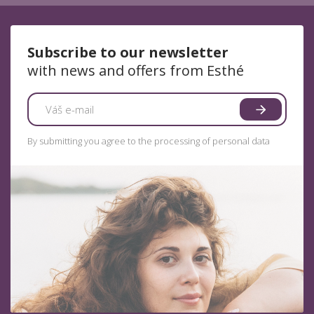
Subscribe to our newsletter
with news and offers from Esthé
By submitting you agree to the processing of personal data