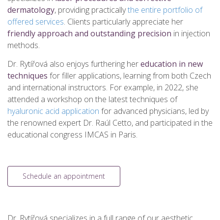
dermatology
, providing practically
the entire portfolio of
offered services
. Clients particularly appreciate her
friendly approach and outstanding precision
in injection
methods.
Dr. Rytířová also enjoys furthering her
education in new
techniques
for filler applications, learning from both Czech
and international instructors. For example, in 2022, she
attended a workshop on the latest techniques of
hyaluronic acid application
for advanced physicians, led by
the renowned expert Dr. Raúl Cetto, and participated in the
educational congress IMCAS in Paris.
Schedule an appointment
Dr. Rytířová specializes in a full range of our aesthetic