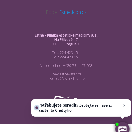
Podle
Estheticon.cz
Esthé - Klinika estetické medicíny a. s.
Na Příkopě 17
110 00 Prague 1
Tel.: 224 423 151
Tel.: 224 423 152
Mobile pohne: +420 731 167 608
www.esthe-laser.cz
recepce@esthe-laser.cz
Potřebujete poradit?
Zeptejte se našeho
asistenta
Chettyho
.
vyrobilo
smworks.cz