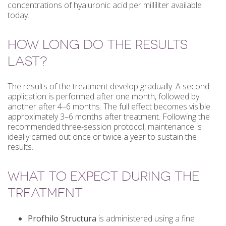
concentrations of hyaluronic acid per milliliter available
today.
HOW LONG DO THE RESULTS
LAST?
The results of the treatment develop gradually. A second
application is performed after one month, followed by
another after 4–6 months. The full effect becomes visible
approximately 3–6 months after treatment. Following the
recommended three-session protocol, maintenance is
ideally carried out once or twice a year to sustain the
results.
WHAT TO EXPECT DURING THE
TREATMENT
Profhilo Structura
is administered using a fine