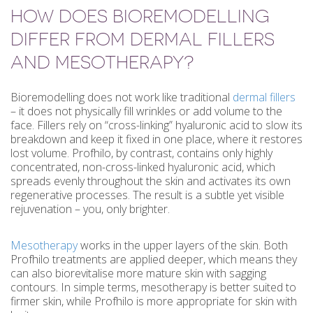
HOW DOES BIOREMODELLING
DIFFER FROM DERMAL FILLERS
AND MESOTHERAPY?
Bioremodelling does not work like traditional
dermal fillers
– it does not physically fill wrinkles or add volume to the
face. Fillers rely on “cross-linking” hyaluronic acid to slow its
breakdown and keep it fixed in one place, where it restores
lost volume. Profhilo, by contrast, contains only highly
concentrated, non-cross-linked hyaluronic acid, which
spreads evenly throughout the skin and activates its own
regenerative processes. The result is a subtle yet visible
rejuvenation – you, only brighter.
Mesotherapy
works in the upper layers of the skin. Both
Profhilo treatments are applied deeper, which means they
can also biorevitalise more mature skin with sagging
contours. In simple terms, mesotherapy is better suited to
firmer skin, while Profhilo is more appropriate for skin with