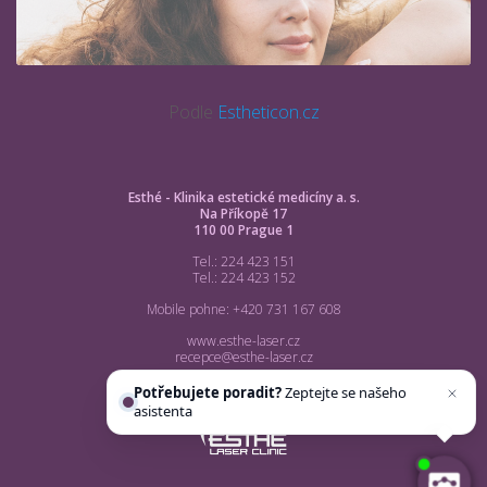
Podle
Estheticon.cz
Esthé - Klinika estetické medicíny a. s.
Na Příkopě 17
110 00 Prague 1
Tel.: 224 423 151
Tel.: 224 423 152
Mobile pohne: +420 731 167 608
www.esthe-laser.cz
recepce@esthe-laser.cz
Potřebujete poradit?
Zeptejte se našeho
asistenta
Chettyho
.