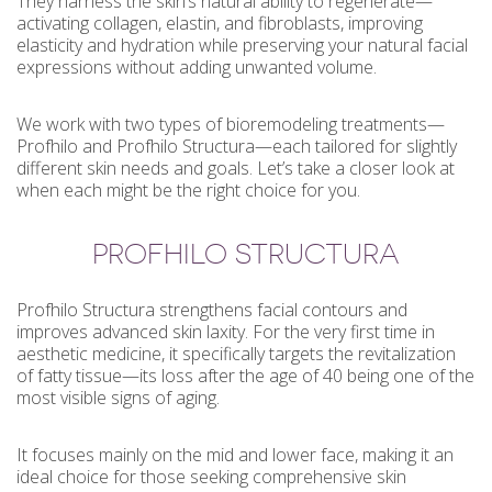
They harness the skin’s natural ability to regenerate—
activating collagen, elastin, and fibroblasts, improving
elasticity and hydration while preserving your natural facial
expressions without adding unwanted volume.
We work with two types of bioremodeling treatments—
Profhilo and Profhilo Structura—each tailored for slightly
different skin needs and goals. Let’s take a closer look at
when each might be the right choice for you.
PROFHILO STRUCTURA
Profhilo Structura strengthens facial contours and
improves advanced skin laxity. For the very first time in
aesthetic medicine, it specifically targets the revitalization
of fatty tissue—its loss after the age of 40 being one of the
most visible signs of aging.
It focuses mainly on the mid and lower face, making it an
ideal choice for those seeking comprehensive skin