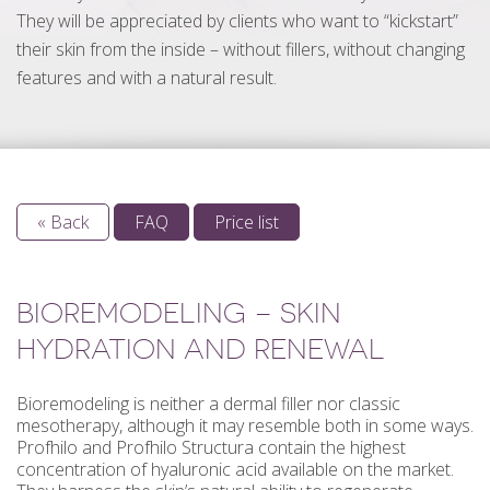
They will be appreciated by clients who want to “kickstart”
their skin from the inside – without fillers, without changing
features and with a natural result.
« Back
FAQ
Price list
BIOREMODELING – SKIN
HYDRATION AND RENEWAL
Bioremodeling is neither a dermal filler nor classic
mesotherapy, although it may resemble both in some ways.
Profhilo and Profhilo Structura contain the highest
concentration of hyaluronic acid available on the market.