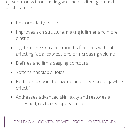
rejuvenation without adding volume or altering natural
facial features.
Restores fatty tissue
Improves skin structure, making it firmer and more
elastic
Tightens the skin and smooths fine lines without
affecting facial expressions or increasing volume
Defines and firms sagging contours
Softens nasolabial folds
Reduces laxity in the jawline and cheek area (“jawline
effect”)
Addresses advanced skin laxity and restores a
refreshed, revitalized appearance.
FIRM FACIAL CONTOURS WITH PROFHILO STRUCTURA