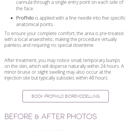
cannula through a single entry point on each side of
the face.
Profhilo
is applied with a fine needle into five specific
anatomical points.
To ensure your complete comfort, the area is pre-treated
with a local anaesthetic, making the procedure virtually
painless and requiring no special downtime.
After treatment, you may notice small, temporary bumps
on the skin, which will disperse naturally within 24 hours. A
minor bruise or slight swelling may also occur at the
injection site but typically subsides within 48 hours.
BOOK PROFHILO BIOREMODELLING
BEFORE & AFTER PHOTOS