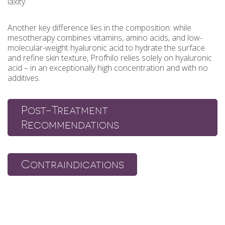
laxity.
Another key difference lies in the composition: while
mesotherapy combines vitamins, amino acids, and low-
molecular-weight hyaluronic acid to hydrate the surface
and refine skin texture, Profhilo relies solely on hyaluronic
acid – in an exceptionally high concentration and with no
additives.
Post-Treatment
Recommendations
Contraindications