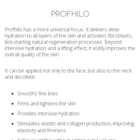
PROFHILO
Profhilo has a more universal focus. It delivers deep
hydration to all layers of the skin and activates fibroblasts,
kick-starting natural regeneration processes. Beyond
intensive hydration and a lifting effect, it visibly improves the
overall quality of the skin.
It can be applied not only to the face, but also to the neck
and décolleté.
Smooths fine lines
Firms and tightens the skin
Provides intensive hydration
Stimulates elastin and collagen production, improving
elasticity and firmness