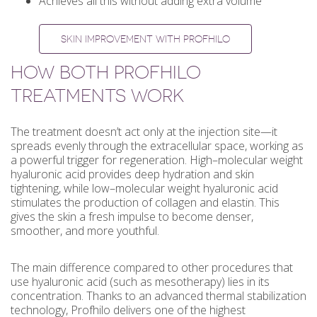
Achieves all this without adding extra volume
SKIN IMPROVEMENT WITH PROFHILO
HOW BOTH PROFHILO
TREATMENTS WORK
The treatment doesn’t act only at the injection site—it
spreads evenly through the extracellular space, working as
a powerful trigger for regeneration. High–molecular weight
hyaluronic acid provides deep hydration and skin
tightening, while low–molecular weight hyaluronic acid
stimulates the production of collagen and elastin. This
gives the skin a fresh impulse to become denser,
smoother, and more youthful.
The main difference compared to other procedures that
use hyaluronic acid (such as mesotherapy) lies in its
concentration. Thanks to an advanced thermal stabilization
technology, Profhilo delivers one of the highest