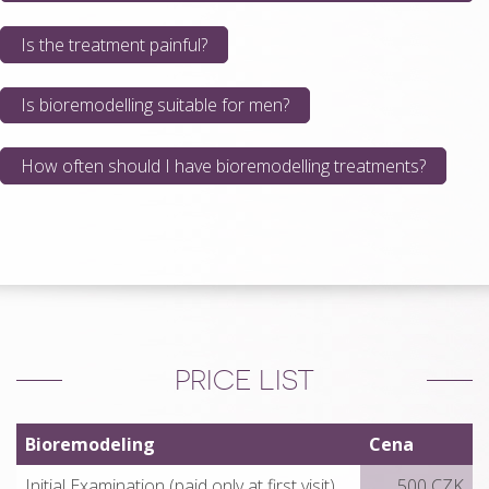
Is the treatment painful?
Is bioremodelling suitable for men?
How often should I have bioremodelling treatments?
PRICE LIST
Bioremodeling
Cena
Initial Examination (paid only at first visit)
500 CZK