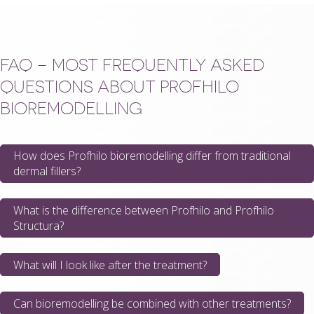
FAQ – MOST FREQUENTLY ASKED
QUESTIONS ABOUT PROFHILO
BIOREMODELLING
How does Profhilo bioremodelling differ from traditional
dermal fillers?
What is the difference between Profhilo and Profhilo
Structura?
What will I look like after the treatment?
Can bioremodelling be combined with other treatments?