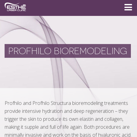
PROFHILO BIOREMODELING
Profhilo and Profhilo Structura bioremodeling treatments
provide intensive hydration and deep regeneration – they
trigger the skin to produce its own elastin and collagen,
making it supple and full of life again. Both procedures are
minimally invasive and work on the basis of hyaluronic acid.