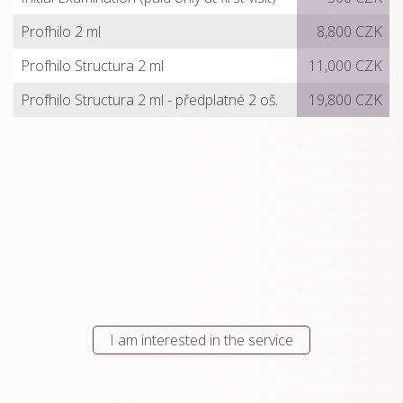
Profhilo 2 ml
8,800 CZK
Profhilo Structura 2 ml
11,000 CZK
Profhilo Structura 2 ml - předplatné 2 oš.
19,800 CZK
I am interested in the service