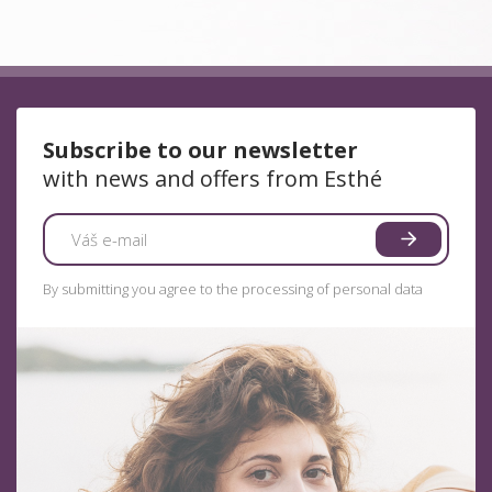
Subscribe to our newsletter
with news and offers from Esthé
By submitting you agree to the processing of personal data