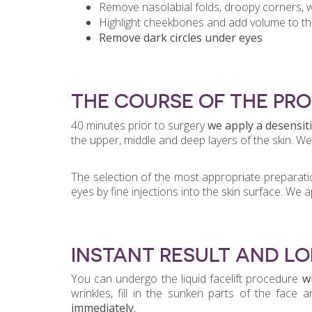
Remove nasolabial folds, droopy corners, w
Highlight cheekbones and add volume to th
Remove dark circles under eyes
THE COURSE OF THE PR
40 minutes prior to surgery
we apply a desensit
the upper, middle and deep layers of the skin. We
The selection of the most appropriate preparati
eyes by fine injections into the skin surface. We appl
INSTANT RESULT AND L
You can undergo the liquid facelift procedure
wi
wrinkles, fill in the sunken parts of the face
immediately.