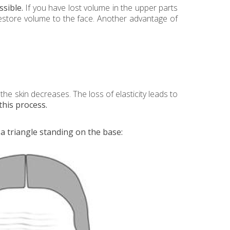
sible.
If you have lost volume in the upper parts
 restore volume to the face. Another advantage of
the skin decreases. The loss of elasticity leads to
this process.
 a triangle standing on the base: