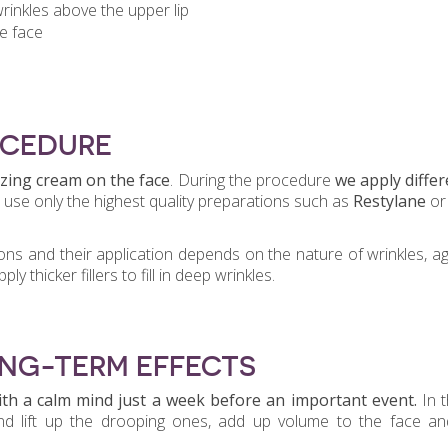
rinkles above the upper lip
e face
OCEDURE
izing cream
on the face
. During the procedure
we apply differ
 use only the highest quality preparations such as
Restylane
or
ons and their application depends on the nature of wrinkles, a
y thicker fillers to fill in deep wrinkles.
ONG-TERM EFFECTS
th a calm mind
just a week before an important event.
In t
 and lift up the drooping ones, add up volume to the face a