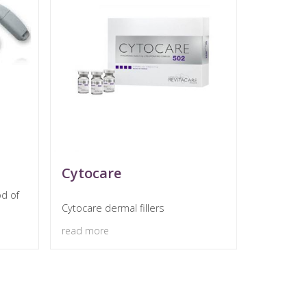
Cytocare
od of
Cytocare dermal fillers
read more