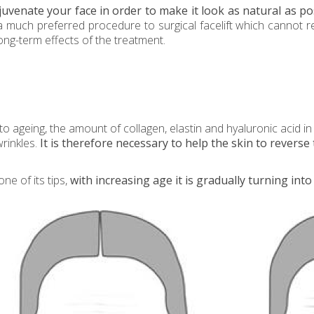
uvenate your face in order to make it look as natural as pos
ift a much preferred procedure to surgical facelift which cannot
ong-term effects of the treatment.
o ageing, the amount of collagen, elastin and hyaluronic acid in 
wrinkles.
It is therefore necessary to help the skin to reverse 
ne of its tips,
with
increasing age it is gradually turning into