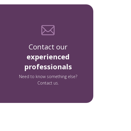
Contact our
experienced
professionals
Need to know something else?
Contact us.