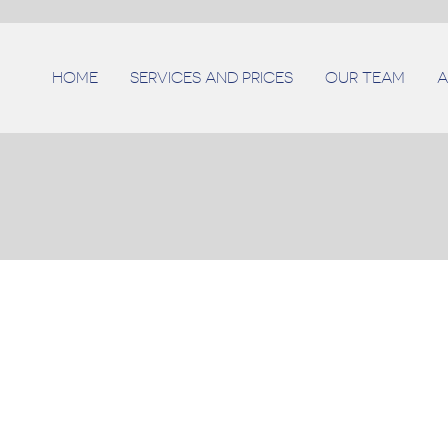
HOME
SERVICES AND PRICES
OUR TEAM
A