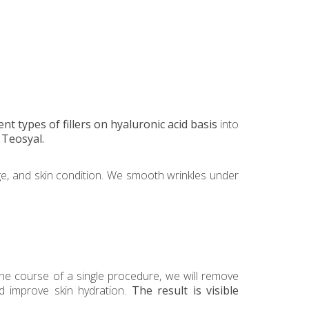
ent types of fillers on hyaluronic acid basis
into
Teosyal.
ge, and skin condition. We smooth wrinkles under
he course of a single procedure, we will remove
nd improve skin hydration.
The result is visible