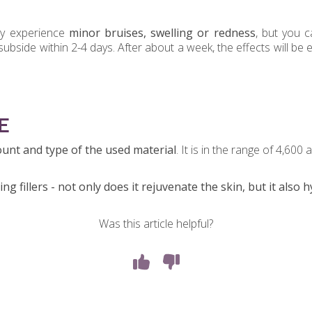
y experience
minor bruises, swelling or redness
, but you c
subside within 2-4 days. After about a week, the effects will b
E
nt and type of the used material
. It is in the range of 4,600
ng fillers - not only does it rejuvenate the skin, but it also h
Was this article helpful?