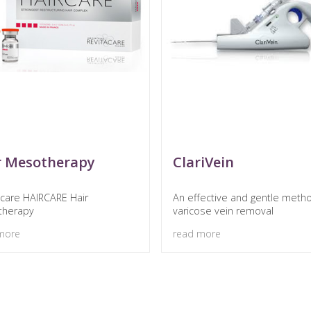
r Mesotherapy
ClariVein
acare HAIRCARE Hair
An effective and gentle meth
therapy
varicose vein removal
more
read more