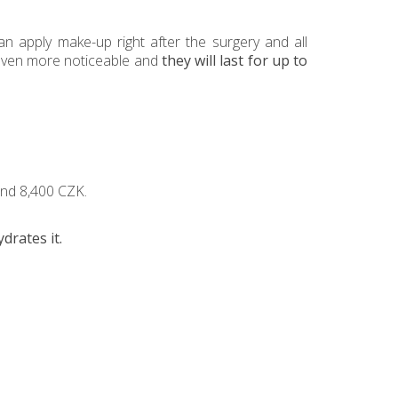
an apply make-up right after the surgery and all
e even more noticeable and
they will last for up to
 and 8,400 CZK.
ydrates it.