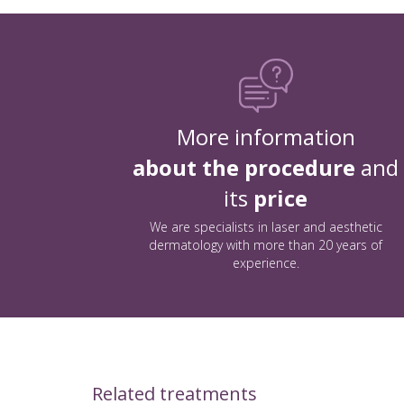
More information
about the procedure
and
its
price
We are specialists in laser and aesthetic
dermatology with more than 20 years of
experience.
Related treatments