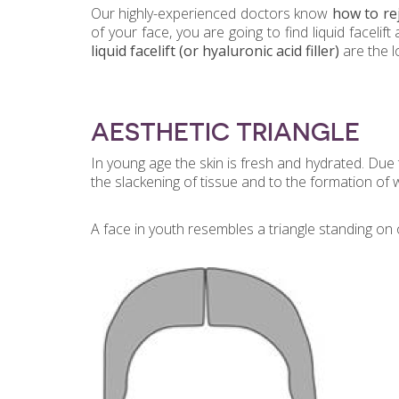
Our highly-experienced doctors know
how to rej
of your face, you are going to find liquid facel
liquid facelift
(or hyaluronic acid filler)
are the l
AESTHETIC TRIANGLE
In young age the skin is fresh and hydrated. Due t
the slackening of tissue and to the formation of 
A face in youth resembles a triangle standing on o