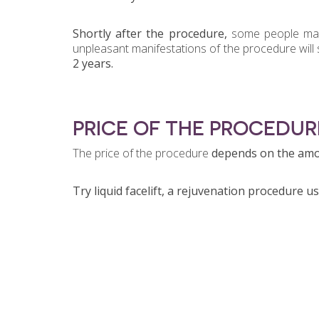
Shortly after the procedure
,
some people ma
unpleasant manifestations of the procedure will 
2 years.
PRICE OF THE PROCEDUR
The price of the procedure
depends on the amou
Try liquid facelift, a rejuvenation procedure usi