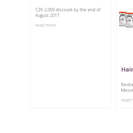
CZK 2,000 discount by the end of
August 2017
read more
Hai
Revit
Meso
read 