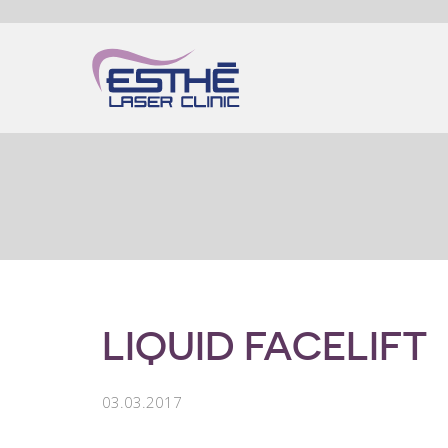
LIQUID FACELIFT
03.03.2017