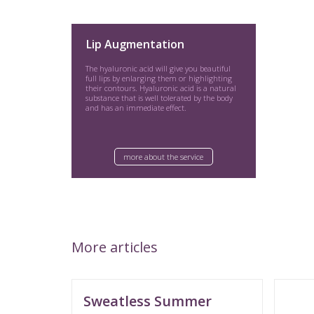
Lip Augmentation
The hyaluronic acid will give you beautiful
full lips by enlarging them or highlighting
their contours. Hyaluronic acid is a natural
substance that is well tolerated by the body
and has an immediate effect.
more about the service
More articles
Sweatless Summer