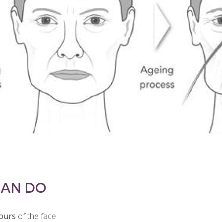
CAN DO
tours
of the face