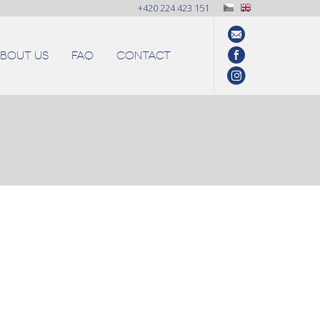
+420 224 423 151
BOUT US
FAQ
CONTACT