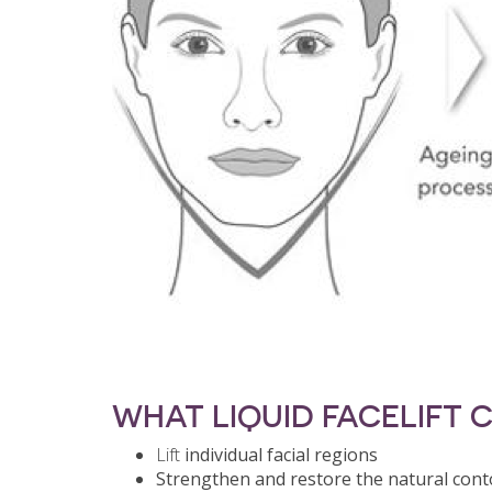
WHAT LIQUID FACELIFT 
Lift
individual facial regions
Strengthen and restore the natural con