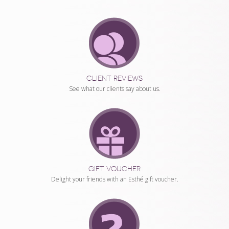
CLUB,
GIFT
VOUCHER
AND
ONLINE
CLIENT REVIEWS
COUNSELLING
See what our clients say about us.
GIFT VOUCHER
Delight your friends with an Esthé gift voucher.