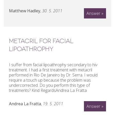
Matthew Hadley
,
30. 5. 2011
Answer »
METACRIL FOR FACIAL
LIPOATHROPHY
I suffer from facial lipoathrophy secondary to hiv
treatment. I had a first treatment with metacril
performed in Rio De Janeiro by Dr. Serra. I would
require a touch up because the problem was
undercorrected. Do you perform this type of
treatments? Kind RegardsAndrea La Fratta
Andrea La Fratta
,
19. 5. 2011
Answer »