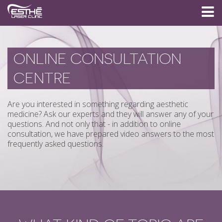
ONLINE CONSULTATION
CENTRE
Are you interested in something regarding aesthetic
medicine? Ask our experts and they will answer any of your
questions. And not only that - in addition to online
consultation, we have prepared video answers to the most
frequently asked questions.