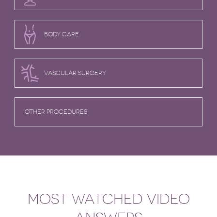
BODY CARE
VASCULAR SURGERY
OTHER PROCEDURES
MOST WATCHED VIDEO