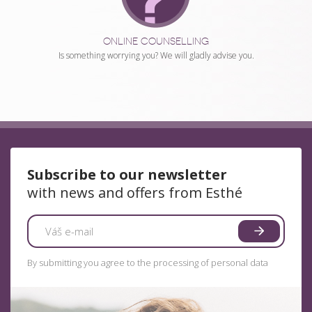
ONLINE COUNSELLING
Is something worrying you? We will gladly advise you.
Subscribe to our newsletter
with news and offers from Esthé
By submitting you agree to the processing of personal data