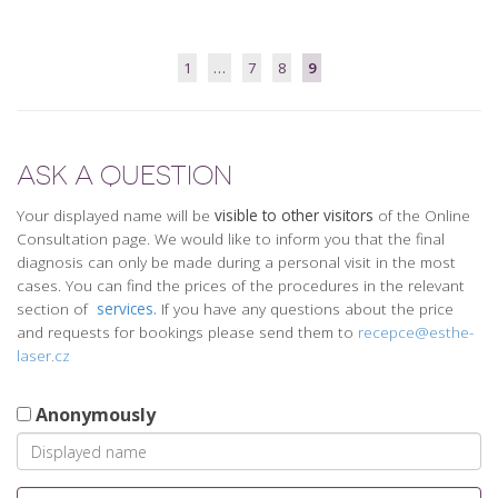
1
…
7
8
9
ASK A QUESTION
Your displayed name will be
visible to other visitors
of the Online
Consultation page. We would like to inform you that the final
diagnosis can only be made during a personal visit in the most
cases. You can find the prices of the procedures in the relevant
section of
services.
If you have any questions about the price
and requests for bookings please send them to
recepce@esthe-
laser.cz
Anonymously