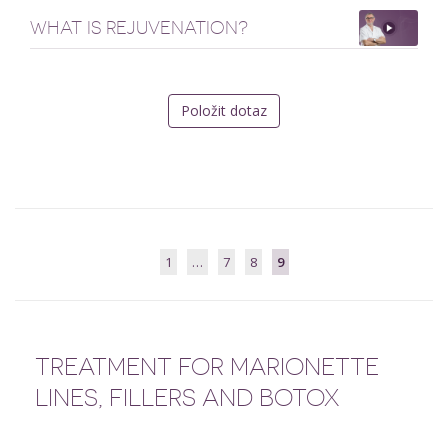
WHAT IS REJUVENATION?
Položit dotaz
1
…
7
8
9
TREATMENT FOR MARIONETTE
LINES, FILLERS AND BOTOX