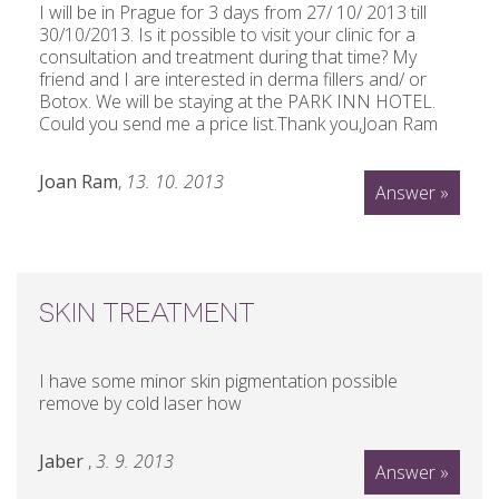
I will be in Prague for 3 days from 27/ 10/ 2013 till
30/10/2013. Is it possible to visit your clinic for a
consultation and treatment during that time? My
friend and I are interested in derma fillers and/ or
Botox. We will be staying at the PARK INN HOTEL.
Could you send me a price list.Thank you,Joan Ram
Joan Ram
,
13. 10. 2013
Answer »
SKIN TREATMENT
I have some minor skin pigmentation possible
remove by cold laser how
Jaber
,
3. 9. 2013
Answer »