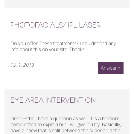
PHOTOFACIALS/ IPL LASER
Do you offer These treatments? I couldnt find any
info about this on your site. Thanks!
15. 1. 2013
Answer »
EYE AREA INTERVENTION
Dear Esthe,I have a question as well. It is a bit more
complicated to explain but I will give it a try. Basically, I
have a naevi that is split between the superior in the