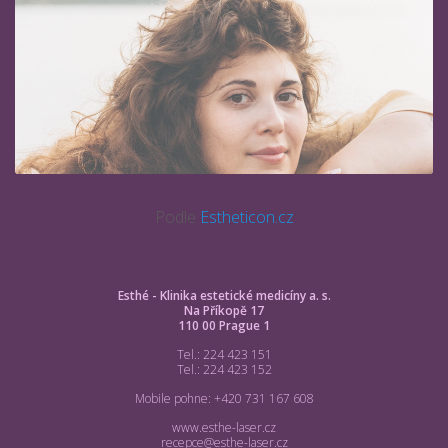
Podle
Estheticon.cz
Esthé - Klinika estetické medicíny a. s.
Na Příkopě 17
110 00 Prague 1
Tel.: 224 423 151
Tel.: 224 423 152
Mobile pohne: +420 731 167 608
www.esthe-laser.cz
recepce@esthe-laser.cz