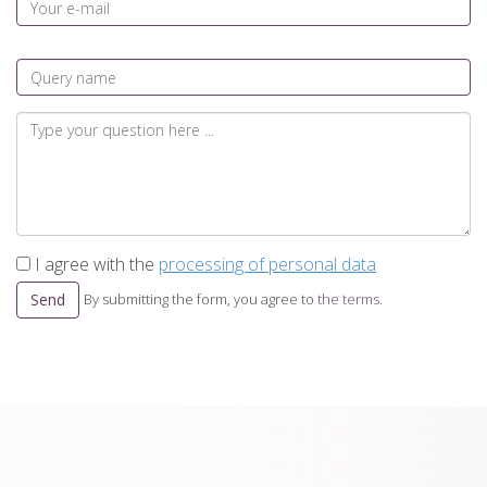
I agree with the
processing of personal data
Send
By submitting the form, you agree to
the terms
.