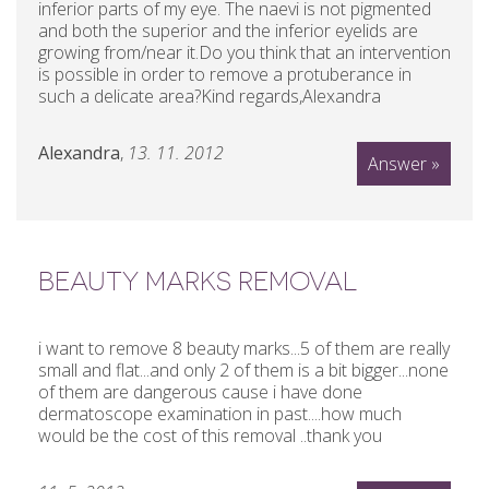
inferior parts of my eye. The naevi is not pigmented
and both the superior and the inferior eyelids are
growing from/near it.Do you think that an intervention
is possible in order to remove a protuberance in
such a delicate area?Kind regards,Alexandra
Alexandra
,
13. 11. 2012
Answer »
BEAUTY MARKS REMOVAL
i want to remove 8 beauty marks...5 of them are really
small and flat...and only 2 of them is a bit bigger...none
of them are dangerous cause i have done
dermatoscope examination in past....how much
would be the cost of this removal ..thank you