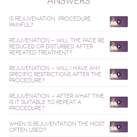
ANSWERS
IS REJUVENATION PROCEDURE
PAINFUL?
REJUVENATION – WILL THE FACE BE
REDUCED OR DISTURBED AFTER
REPEATED TREATMENT?
REJUVENATION – WILL I HAVE ANY
SPECIFIC RESTRICTIONS AFTER THE
PROCEDURE?
REJUVENATION – AFTER WHAT TIME
IS IT SUITABLE TO REPEAT A
PROCEDURE?
WHEN IS REJUVENTATION THE MOST
OFTEN USED?