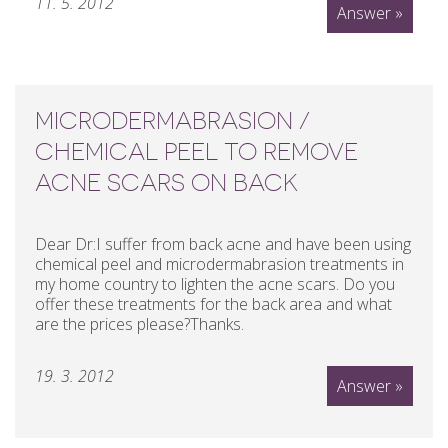
11. 5. 2012
Answer »
MICRODERMABRASION /
CHEMICAL PEEL TO REMOVE
ACNE SCARS ON BACK
Dear Dr:I suffer from back acne and have been using
chemical peel and microdermabrasion treatments in
my home country to lighten the acne scars. Do you
offer these treatments for the back area and what
are the prices please?Thanks.
19. 3. 2012
Answer »