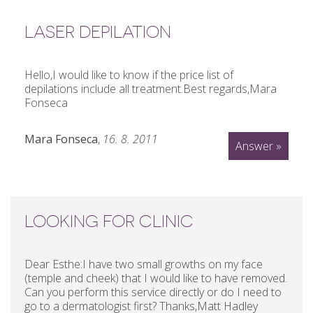
LASER DEPILATION
Hello,I would like to know if the price list of
depilations include all treatment.Best regards,Mara
Fonseca
Mara Fonseca
,
16. 8. 2011
Answer »
LOOKING FOR CLINIC
Dear Esthe:I have two small growths on my face
(temple and cheek) that I would like to have removed.
Can you perform this service directly or do I need to
go to a dermatologist first? Thanks,Matt Hadley