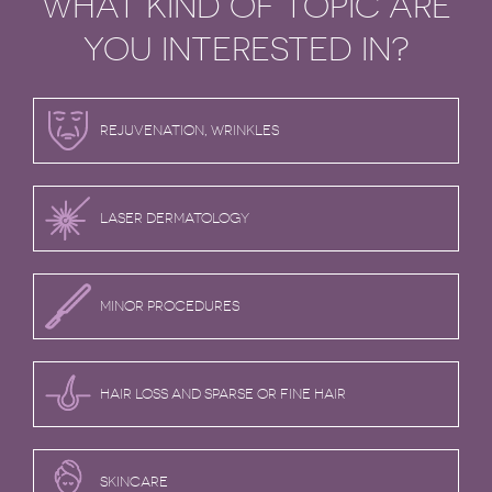
WHAT KIND OF TOPIC ARE
YOU INTERESTED IN?
REJUVENATION, WRINKLES
LASER DERMATOLOGY
MINOR PROCEDURES
HAIR LOSS AND SPARSE OR FINE HAIR
SKINCARE